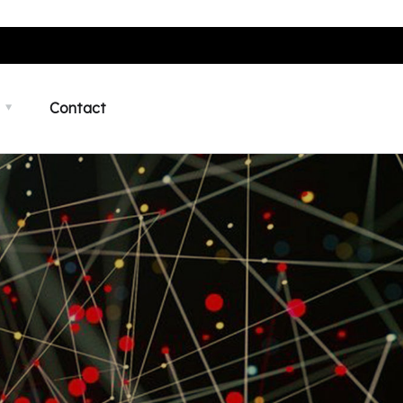
Contact