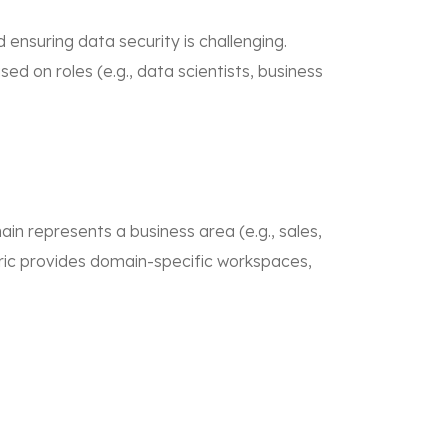
ensuring data security is challenging.
d on roles (e.g., data scientists, business
 represents a business area (e.g., sales,
ric provides domain-specific workspaces,