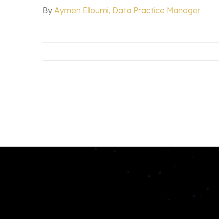
By
Aymen Elloumi, Data Practice Manager