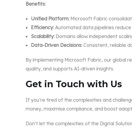
Benefits:
Unified Platform:
Microsoft Fabric consolidat
Efficiency:
Automated data pipelines reduce 
Scalability:
Domains allow independent scalin
Data-Driven Decisions:
Consistent, reliable d
By implementing Microsoft Fabric, our global r
quality, and supports AI-driven insights.
Get in Touch with Us
If you’re tired of the complexities and challeng
money, maximise compliance, and boost adopt
Don’t let the complexities of the Digital Solut