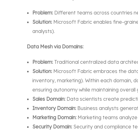
Problem:
Different teams across countries ne
Solution:
Microsoft Fabric enables fine-graine
analysts).
Data Mesh via Domains:
Problem:
Traditional centralized data architect
Solution:
Microsoft Fabric embraces the data 
inventory, marketing). Within each domain, 
ensuring autonomy while maintaining overall
Sales Domain:
Data scientists create predict
Inventory Domain:
Business analysts generat
Marketing Domain:
Marketing teams analyze 
Security Domain:
Security and compliance te