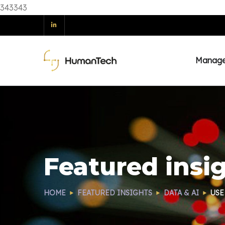
343343
Manag
Featured insi
HOME
FEATURED INSIGHTS
DATA & AI
USE