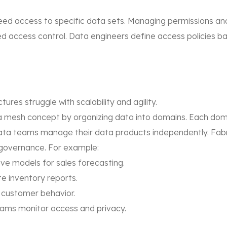
ed access to specific data sets. Managing permissions and 
d access control. Data engineers define access policies base
ures struggle with scalability and agility.
mesh concept by organizing data into domains. Each domain
data teams manage their data products independently. Fab
 governance. For example:
ive models for sales forecasting.
e inventory reports.
customer behavior.
ams monitor access and privacy.