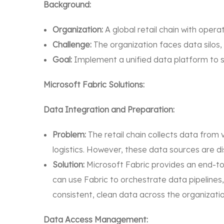
Background:
Organization:
A global retail chain with operat
Challenge:
The organization faces data silos,
Goal:
Implement a unified data platform to 
Microsoft Fabric Solutions:
Data Integration and Preparation:
Problem:
The retail chain collects data from
logistics. However, these data sources are d
Solution:
Microsoft Fabric provides an end-to
can use Fabric to orchestrate data pipelines
consistent, clean data across the organizatio
Data Access Management: