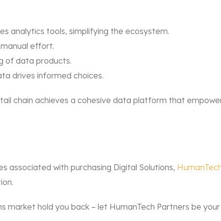
es analytics tools, simplifying the ecosystem.
manual effort.
g of data products.
ata drives informed choices.
etail chain achieves a cohesive data platform that empowe
es associated with purchasing Digital Solutions,
HumanTech
ion.
ions market hold you back – let HumanTech Partners be your