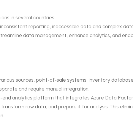
ions in several countries.
 inconsistent reporting, inaccessible data and complex dat
streamline data management, enhance analytics, and enabl
 various sources, point-of-sale systems, inventory database
isparate and require manual integration.
-end analytics platform that integrates Azure Data Facto
, transform raw data, and prepare it for analysis. This eli
n.