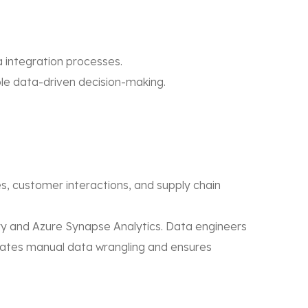
a integration processes.
e data-driven decision-making.
s, customer interactions, and supply chain
ry and Azure Synapse Analytics. Data engineers
minates manual data wrangling and ensures