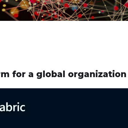
m for a global organization