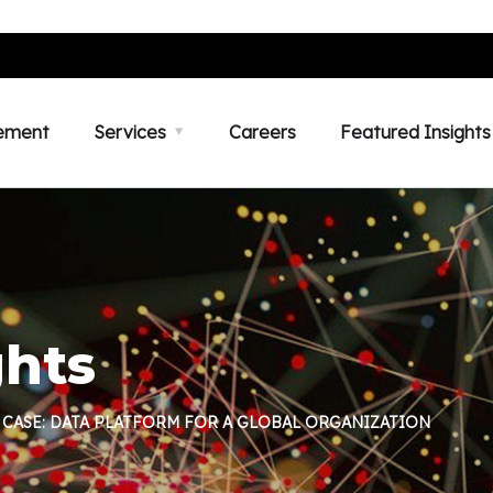
ement
Services
Careers
Featured Insights
ghts
 CASE: DATA PLATFORM FOR A GLOBAL ORGANIZATION