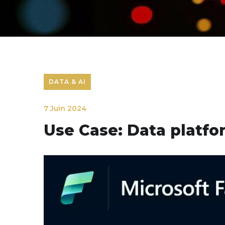
DATA & AI
7 Juin 2024
Use Case: Data platfor