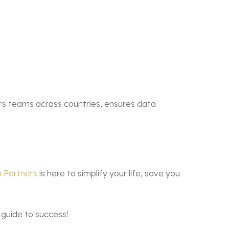
rs teams across countries, ensures data
 Partners
is here to simplify your life, save you
 guide to success!