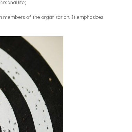
rsonal life;
 members of the organization. It emphasizes