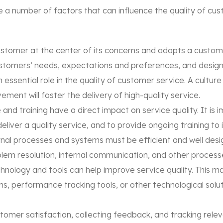
 a number of factors that can influence the quality of cu
stomer at the center of its concerns and adopts a custome
ustomers’ needs, expectations and preferences, and design
 essential role in the quality of customer service. A cult
ent will foster the delivery of high-quality service.
 and training have a direct impact on service quality. It is 
iver a quality service, and to provide ongoing training to im
al processes and systems must be efficient and well desig
m resolution, internal communication, and other processes
nology and tools can help improve service quality. This ma
performance tracking tools, or other technological solution
omer satisfaction, collecting feedback, and tracking relev