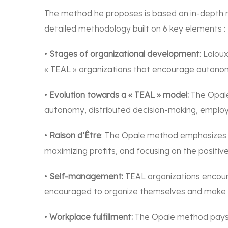
The method he proposes is based on in-depth r
detailed methodology built on 6 key elements :
•
Stages of organizational development
: Lalou
« TEAL » organizations that encourage autono
•
Evolution towards a « TEAL » model:
The Opale
autonomy, distributed decision-making, emplo
•
Raison d’Être
: The Opale method emphasizes th
maximizing profits, and focusing on the positi
•
Self-management:
TEAL organizations encour
encouraged to organize themselves and make de
•
Workplace fulfillment:
The Opale method pays pa