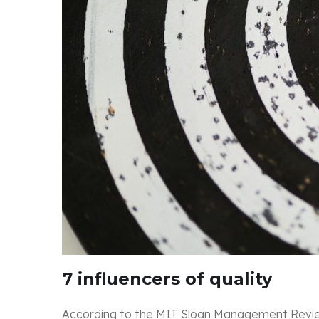
7 influencers of quality
According to the MIT Sloan Management Review, 