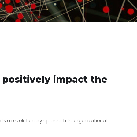
ositively impact the
nts a revolutionary approach to organizational