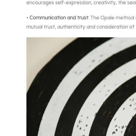
encourages self-expression, creativity, the se
•
Communication and trust
: The Opale method
mutual trust, authenticity and consideration of