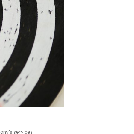
ny’s services :