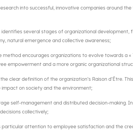
esearch into successful, innovative companies around the 
x identifies several stages of organizational development, f
my, natural emergence and collective awareness;
 method encourages organizations to evolve towards a « T
yee empowerment and a more organic organizational struc
e clear definition of the organization’s Raison d’Être. Th
ve impact on society and the environment;
age self-management and distributed decision-making. Ins
cisions collectively;
rticular attention to employee satisfaction and the creati