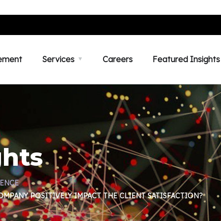
ement
Services
Careers
Featured Insights
ghts
IENCE
MPANY POSITIVELY IMPACT THE CLIENT SATISFACTION?