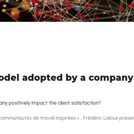
del adopted by a company p
 positively impact the client satisfaction?
communautés de travail inspirées » , Frédéric Laloux prese