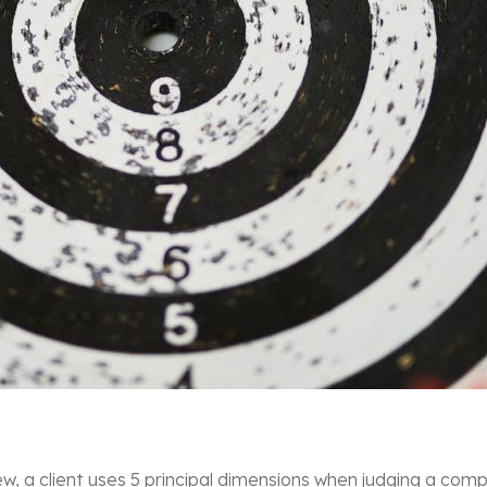
a client uses 5 principal dimensions when judging a compa