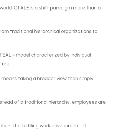
world. OPALE is a shift paradigm more than a
rom traditional hierarchical organizations to
EAL » model characterized by individual
ture;
is means taking a broader view than simply
tead of a traditional hierarchy, employees are
on of a fulfilling work environment. It