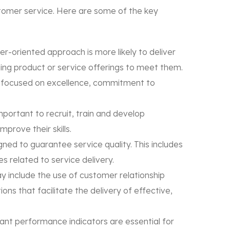
stomer service. Here are some of the key
r-oriented approach is more likely to deliver
ing product or service offerings to meet them.
ure focused on excellence, commitment to
important to recruit, train and develop
prove their skills.
ned to guarantee service quality. This includes
 related to service delivery.
y include the use of customer relationship
s that facilitate the delivery of effective,
ant performance indicators are essential for