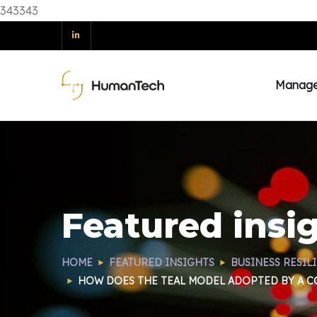
343343
Manag
Featured insi
HOME
FEATURED INSIGHTS
BUSINESS RESIL
HOW DOES THE TEAL MODEL ADOPTED BY A CO