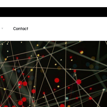
Contact