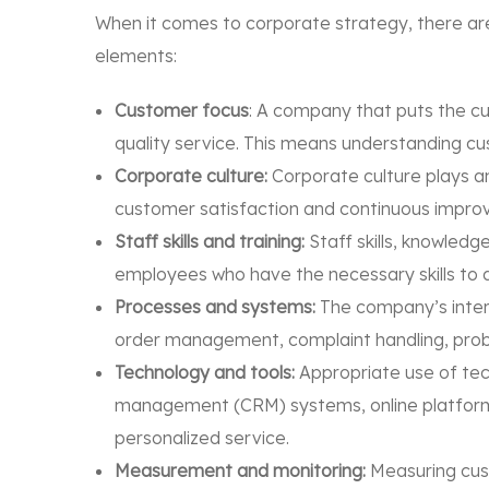
When it comes to corporate strategy, there are
elements:
Customer focus
: A company that puts the cu
quality service. This means understanding c
Corporate culture:
Corporate culture plays an
customer satisfaction and continuous improvem
Staff skills and training:
Staff skills, knowledge
employees who have the necessary skills to del
Processes and systems:
The company’s intern
order management, complaint handling, proble
Technology and tools:
Appropriate use of tech
management (CRM) systems, online platforms, 
personalized service.
Measurement and monitoring:
Measuring cust