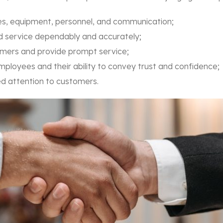
ties, equipment, personnel, and communication;
ed service dependably and accurately;
stomers and provide prompt service;
mployees and their ability to convey trust and confidence;
ised attention to customers.