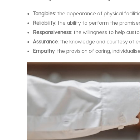
Tangibles
: the appearance of physical facili
Reliability
: the ability to perform the promis
Responsiveness
: the willingness to help cu
Assurance
: the knowledge and courtesy of e
Empathy
: the provision of caring, individual