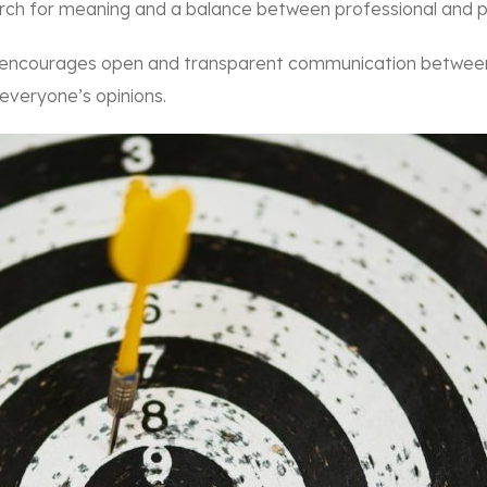
arch for meaning and a balance between professional and pe
 encourages open and transparent communication between
 everyone’s opinions.