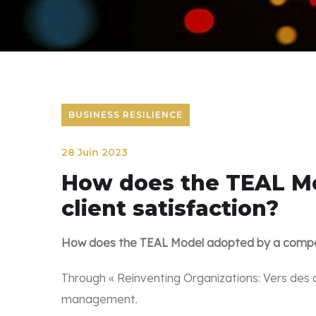
BUSINESS RESILIENCE
28 Juin 2023
How does the TEAL Mo
client satisfaction?
How does the TEAL Model adopted by a company
Through « Reinventing Organizations: Vers des 
management.