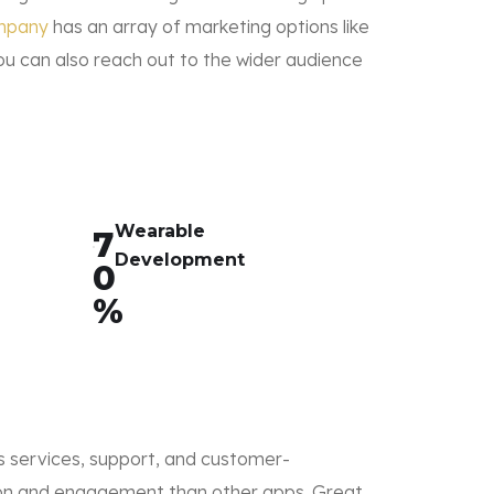
mpany
has an array of marketing options like
ou can also reach out to the wider audience
Wearable
7
Development
0
%
its services, support, and customer-
tion and engagement than other apps. Great