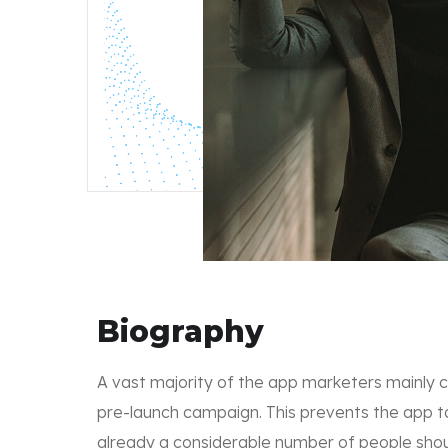
Biography
A vast majority of the app marketers mainly 
pre-launch campaign. This prevents the app t
already a considerable number of people shoul