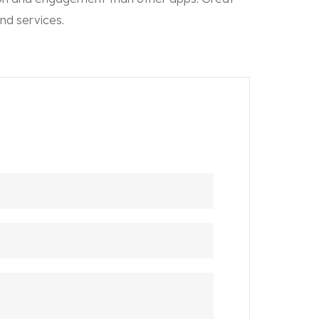
nd services.