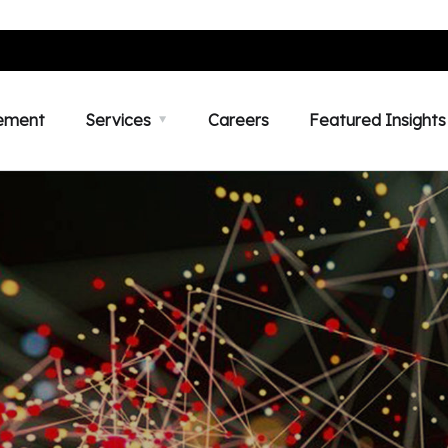
ement
Services
Careers
Featured Insights