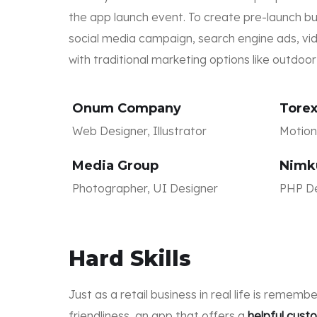
the app launch event. To create pre-launch 
social media campaign, search engine ads, vid
with traditional marketing options like outdoo
Onum Company
Tore
Web Designer, Illustrator
Motion 
Media Group
Nimk
Photographer, UI Designer
PHP De
Hard Skills
Just as a retail business in real life is remem
friendliness, an app that offers a
helpful cus