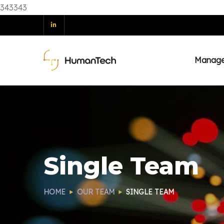
343343
Manag
Single Team
HOME
OUR TEAM
SINGLE TEAM