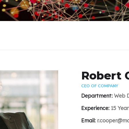
Robert 
CEO OF COMPANY
Department:
Web D
Experience:
15 Year
Email:
r.cooper@ma