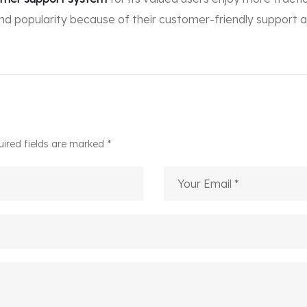
and popularity because of their customer-friendly support a
uired fields are marked *