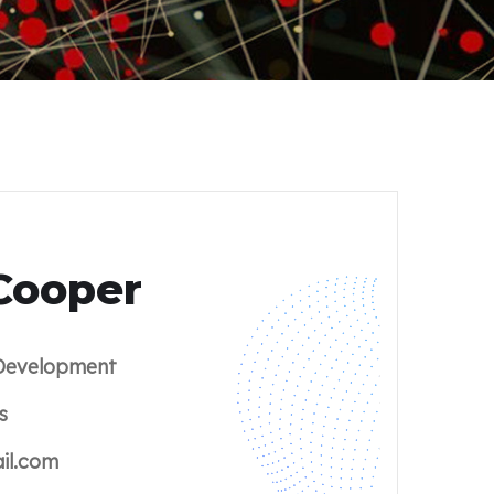
Cooper
evelopment
s
il.com