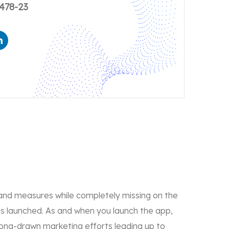
478-23
and measures while completely missing on the
is launched. As and when you launch the app,
long-drawn marketing efforts leading up to