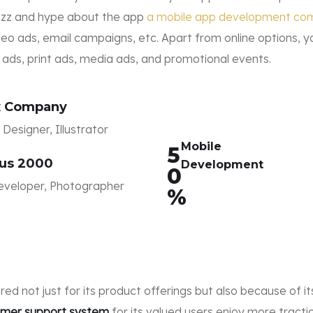
buzz and hype about the app
a mobile app development co
eo ads, email campaigns, etc. Apart from online options, y
r ads, print ads, media ads, and promotional events.
x Company
Designer, Illustrator
Mobile
5
us 2000
Development
0
veloper, Photographer
%
bered not just for its product offerings but also because of 
tomer support system
for its valued users enjoy more trac