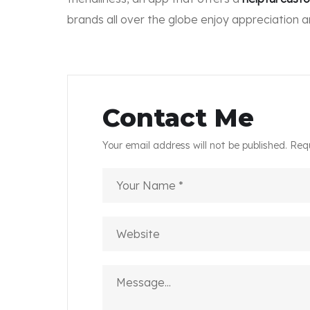
brands all over the globe enjoy appreciation 
Contact Me
Your email address will not be published. Req