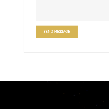
SEND MESSAGE