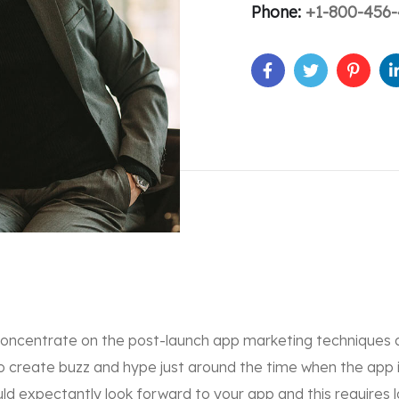
Phone:
+1-800-456-
concentrate on the post-launch app marketing techniques 
o create buzz and hype just around the time when the app 
d expectantly look forward to your app and this requires 