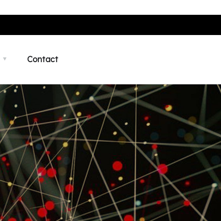
Contact